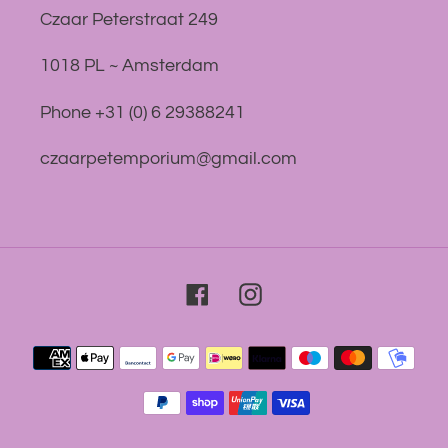
Czaar Peterstraat 249
1018 PL ~ Amsterdam
Phone +31 (0) 6 29388241
czaarpetemporium@gmail.com
Facebook
Instagram
Payment
methods