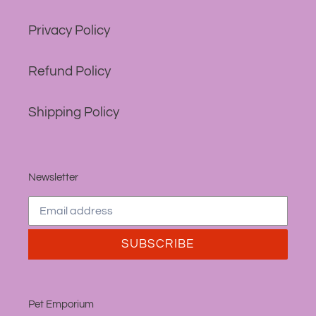
Privacy Policy
Refund Policy
Shipping Policy
Newsletter
SUBSCRIBE
Pet Emporium