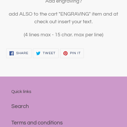
Add engraving?
add ALSO to the cart "ENGRAVING" item and at
check out insert your text.
(4 lines max - 15 char. max per line)
SHARE
TWEET
PIN
SHARE
TWEET
PIN IT
ON
ON
ON
FACEBOOK
TWITTER
PINTEREST
Quick links
Search
Terms and conditions