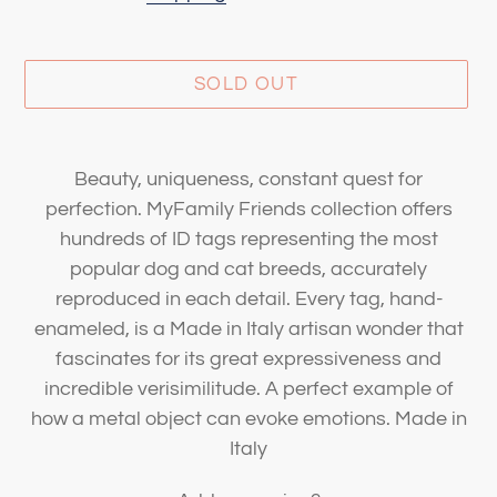
SOLD OUT
Adding
product
Beauty, uniqueness, constant quest for
to
perfection. MyFamily Friends collection offers
your
hundreds of ID tags representing the most
cart
popular dog and cat breeds, accurately
reproduced in each detail. Every tag, hand-
enameled, is a Made in Italy artisan wonder that
fascinates for its great expressiveness and
incredible verisimilitude. A perfect example of
how a metal object can evoke emotions. Made in
Italy