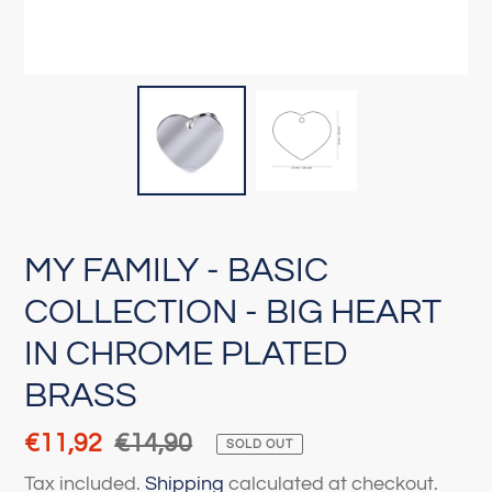
MY FAMILY - BASIC
COLLECTION - BIG HEART
IN CHROME PLATED
BRASS
Sale
€11,92
Regular
€14,90
SOLD OUT
price
price
Tax included.
Shipping
calculated at checkout.