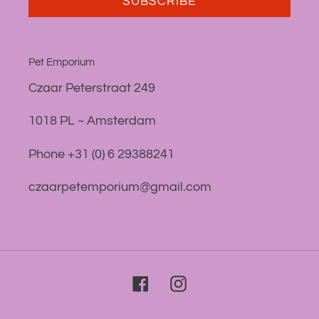
SUBSCRIBE
Pet Emporium
Czaar Peterstraat 249
1018 PL ~ Amsterdam
Phone +31 (0) 6 29388241
czaarpetemporium@gmail.com
Facebook
Instagram