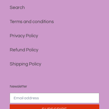
Search
Terms and conditions
Privacy Policy
Refund Policy
Shipping Policy
Newsletter