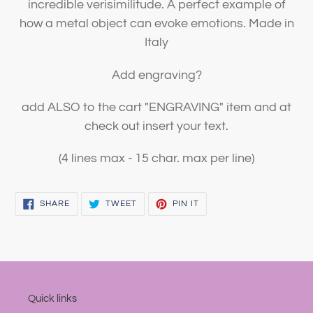
incredible verisimilitude. A perfect example of
how a metal object can evoke emotions. Made in
Italy
Add engraving?
add ALSO to the cart "ENGRAVING" item and at
check out insert your text.
(4 lines max - 15 char. max per line)
SHARE
TWEET
PIN
SHARE
TWEET
PIN IT
ON
ON
ON
FACEBOOK
TWITTER
PINTEREST
Quick links