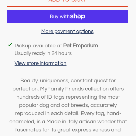
More payment options
Adding
Pickup available at
Pet Emporium
product
Usually ready in 24 hours
to
View store information
your
cart
Beauty, uniqueness, constant quest for
perfection. MyFamily Friends collection offers
hundreds of ID tags representing the most
popular dog and cat breeds, accurately
reproduced in each detail. Every tag, hand-
enameled, is a Made in Italy artisan wonder that
fascinates for its great expressiveness and