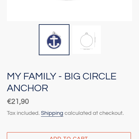
MY FAMILY - BIG CIRCLE
ANCHOR
Regular
€21,90
price
Tax included.
Shipping
calculated at checkout.
ADD TO CART