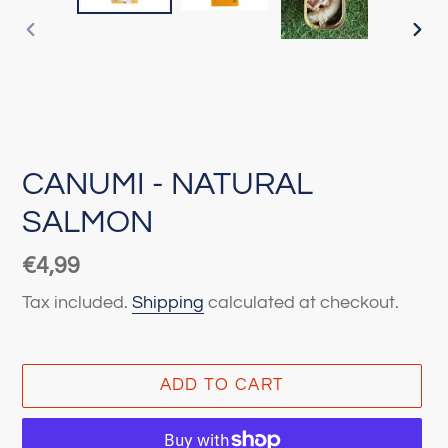
PREVIOUS
NEX
SLIDE
SLI
CANUMI - NATURAL
SALMON
Regular
€4,99
price
Tax included.
Shipping
calculated at checkout.
ADD TO CART