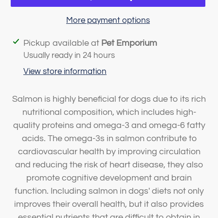
More payment options
Adding
Pickup available at
Pet Emporium
product
Usually ready in 24 hours
to
View store information
your
cart
Salmon is highly beneficial for dogs due to its rich
nutritional composition, which includes high-
quality proteins and omega-3 and omega-6 fatty
acids. The omega-3s in salmon contribute to
cardiovascular health by improving circulation
and reducing the risk of heart disease, they also
promote cognitive development and brain
function. Including salmon in dogs' diets not only
improves their overall health, but it also provides
essential nutrients that are difficult to obtain in