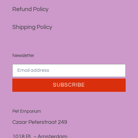
Refund Policy
Shipping Policy
Newsletter
SUBSCRIBE
Pet Emporium
Czaar Peterstraat 249
1018 PL ~ Amsterdam