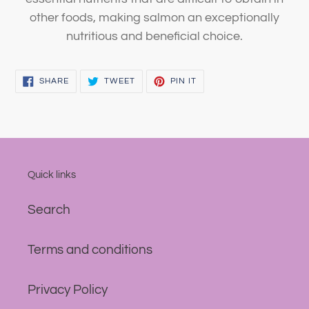
other foods, making salmon an exceptionally
nutritious and beneficial choice.
SHARE
TWEET
PIN
SHARE
TWEET
PIN IT
ON
ON
ON
FACEBOOK
TWITTER
PINTEREST
Quick links
Search
Terms and conditions
Privacy Policy