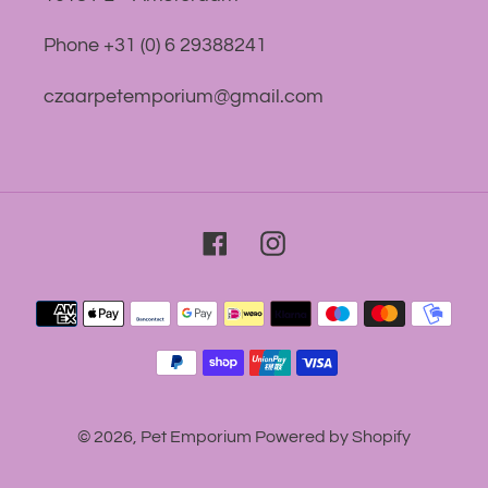
Phone +31 (0) 6 29388241
czaarpetemporium@gmail.com
Facebook
Instagram
Payment
methods
© 2026,
Pet Emporium
Powered by Shopify