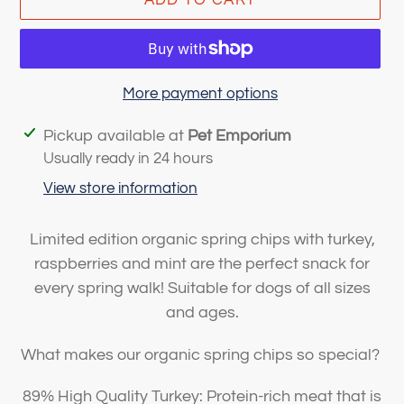
More payment options
Adding
Pickup available at
Pet Emporium
product
Usually ready in 24 hours
to
View store information
your
cart
Limited edition organic spring chips with turkey,
raspberries and mint are the perfect snack for
every spring walk! Suitable for dogs of all sizes
and ages.
What makes our organic spring chips so special?
89% High Quality Turkey: Protein-rich meat that is