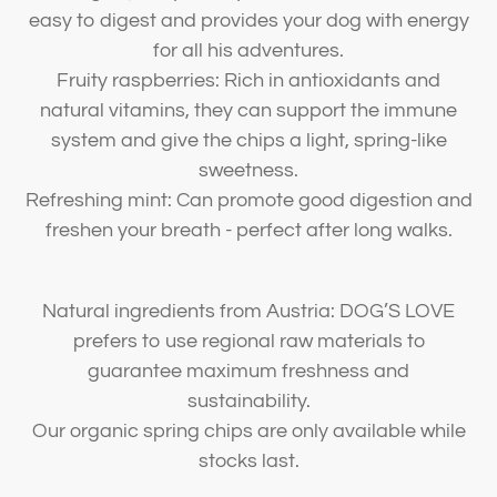
easy to digest and provides your dog with energy
for all his adventures.
Fruity raspberries: Rich in antioxidants and
natural vitamins, they can support the immune
system and give the chips a light, spring-like
sweetness.
Refreshing mint: Can promote good digestion and
freshen your breath - perfect after long walks.
Natural ingredients from Austria: DOG’S LOVE
prefers to use regional raw materials to
guarantee maximum freshness and
sustainability.
Our organic spring chips are only available while
stocks last.