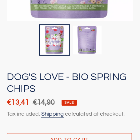
DOG'S LOVE - BIO SPRING
CHIPS
Sale
€13,41
Regular
€14,90
SALE
price
price
Tax included.
Shipping
calculated at checkout.
ADD TO CART