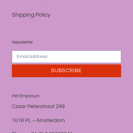
Shipping Policy
Newsletter
SUBSCRIBE
Pet Emporium
Czaar Peterstraat 249
1018 PL ~ Amsterdam