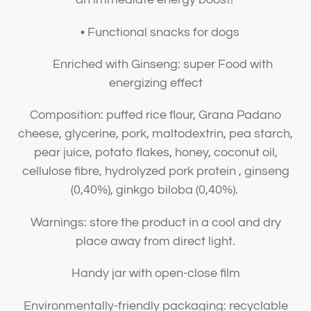
• Functional snacks for dogs
Enriched with Ginseng: super Food with
energizing effect
Composition: puffed rice flour, Grana Padano
cheese, glycerine, pork, maltodextrin, pea starch,
pear juice, potato flakes, honey, coconut oil,
cellulose fibre, hydrolyzed pork protein , ginseng
(0,40%), ginkgo biloba (0,40%).
Warnings: store the product in a cool and dry
place away from direct light.
Handy jar with open-close film
Environmentally-friendly packaging: recyclable