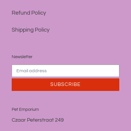
Refund Policy
Shipping Policy
Newsletter
SUBSCRIBE
Pet Emporium
Czaar Peterstraat 249