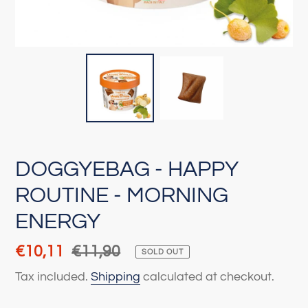
DOGGYEBAG - HAPPY
ROUTINE - MORNING
ENERGY
Sale
€10,11
Regular
€11,90
SOLD OUT
price
price
Tax included.
Shipping
calculated at checkout.