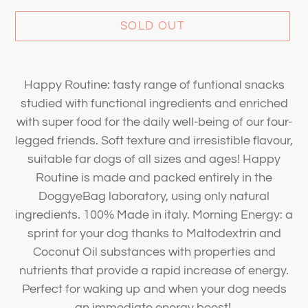
SOLD OUT
Adding
product
Happy Routine: tasty range of funtional snacks
to
studied with functional ingredients and enriched
your
with super food for the daily well-being of our four-
cart
legged friends. Soft texture and irresistible flavour,
suitable far dogs of all sizes and ages! Happy
Routine is made and packed entirely in the
DoggyeBag laboratory, using only natural
ingredients. 100% Made in italy. Morning Energy: a
sprint for your dog thanks to Maltodextrin and
Coconut Oil substances with properties and
nutrients that provide a rapid increase of energy.
Perfect for waking up and when your dog needs
an immediate energy boost!