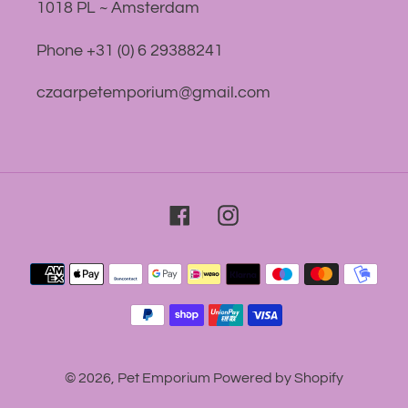
1018 PL ~ Amsterdam
Phone +31 (0) 6 29388241
czaarpetemporium@gmail.com
Facebook
Instagram
Payment
methods
© 2026,
Pet Emporium
Powered by Shopify