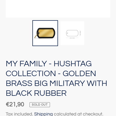
MY FAMILY - HUSHTAG
COLLECTION - GOLDEN
BRASS BIG MILITARY WITH
BLACK RUBBER
Regular
€21,90
SOLD OUT
price
Tax included.
Shipping
calculated at checkout.