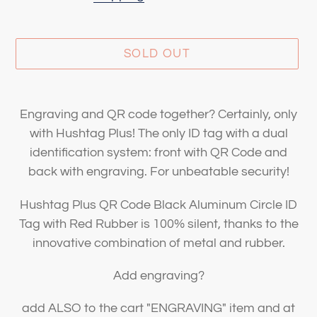
SOLD OUT
Adding
product
Engraving and QR code together? Certainly, only
to
with Hushtag Plus! The only ID tag with a dual
your
identification system: front with QR Code and
cart
back with engraving. For unbeatable security!
Hushtag Plus QR Code Black Aluminum Circle ID
Tag with Red Rubber is 100% silent, thanks to the
innovative combination of metal and rubber.
Add engraving?
add ALSO to the cart "ENGRAVING" item and at