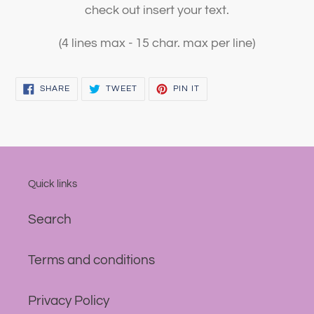
check out insert your text.
(4 lines max - 15 char. max per line)
SHARE
TWEET
PIN
SHARE
TWEET
PIN IT
ON
ON
ON
FACEBOOK
TWITTER
PINTEREST
Quick links
Search
Terms and conditions
Privacy Policy