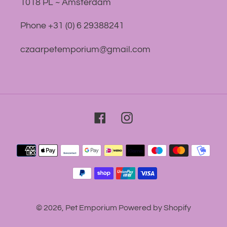
1018 PL ~ Amsterdam
Phone +31 (0) 6 29388241
czaarpetemporium@gmail.com
Facebook
Instagram
Payment
methods
© 2026,
Pet Emporium
Powered by Shopify