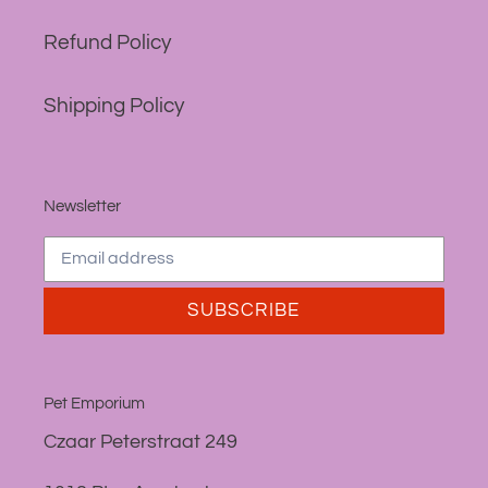
Refund Policy
Shipping Policy
Newsletter
SUBSCRIBE
Pet Emporium
Czaar Peterstraat 249