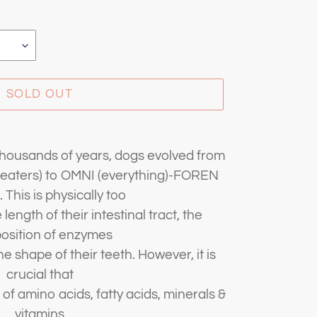
SOLD OUT
thousands of years, dogs evolved from
aters) to OMNI (everything)-FOREN
. This is physically too
length of their intestinal tract, the
osition of enzymes
e shape of their teeth. However, it is
crucial that
 of amino acids, fatty acids, minerals &
vitamins