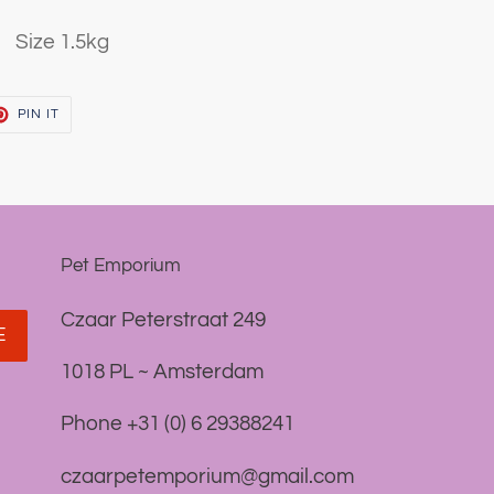
Size 1.5kg
T
PIN
PIN IT
ON
TER
PINTEREST
Pet Emporium
Czaar Peterstraat 249
E
1018 PL ~ Amsterdam
Phone +31 (0) 6 29388241
czaarpetemporium@gmail.com