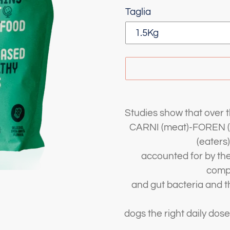
Taglia
Adding
product
Studies show that over 
to
CARNI (meat)-FOREN (e
your
(eaters)
cart
accounted for by the 
comp
and gut bacteria and th
dogs the right daily dose