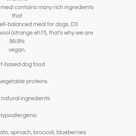
d meal contains many rich ingredients
that
well-balanced meal for dogs. D3
ool (strange eh?!), that's why we are
99.9%
vegan.
nt-based dog food
vegetable proteins
natural ingredients
ypoallergenic
to, spinach, broccoli, blueberries