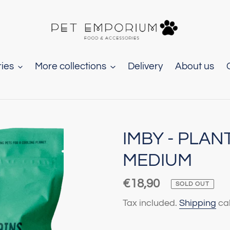
ies
More collections
Delivery
About us
IMBY - PLAN
MEDIUM
Regular
€18,90
SOLD OUT
price
Tax included.
Shipping
cal