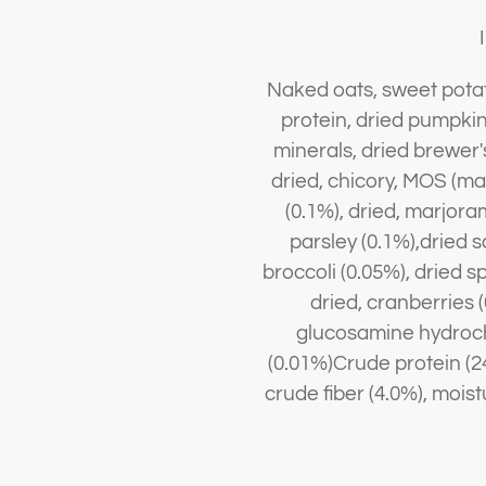
Naked oats, sweet potato
protein, dried pumpkin, 
minerals, dried brewer's
dried, chicory, MOS (m
(0.1%), dried, marjora
parsley (0.1%),dried s
broccoli (0.05%), dried s
dried, cranberries (
glucosamine hydrochl
(0.01%)Crude protein (24
crude fiber (4.0%), mois