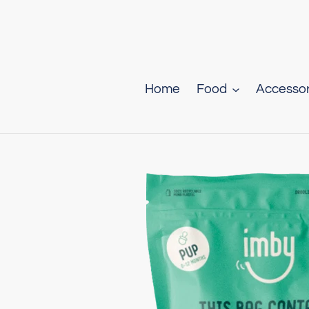
Skip
to
content
Home
Food
Accessor