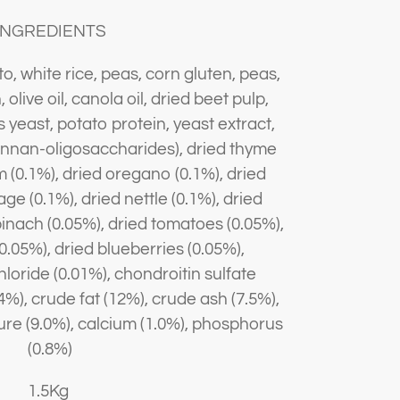
INGREDIENTS
, white rice, peas, corn gluten, peas,
olive oil, canola oil, dried beet pulp,
 yeast, potato protein, yeast extract,
annan-oligosaccharides), dried thyme
m (0.1%), dried oregano (0.1%), dried
age (0.1%), dried nettle (0.1%), dried
pinach (0.05%), dried tomatoes (0.05%),
0.05%), dried blueberries (0.05%),
oride (0.01%), chondroitin sulfate
%), crude fat (12%), crude ash (7.5%),
ture (9.0%), calcium (1.0%), phosphorus
(0.8%)
1.5Kg