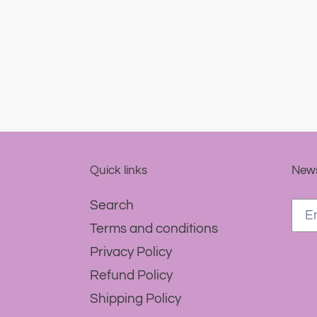
Quick links
News
Search
Terms and conditions
Privacy Policy
Refund Policy
Shipping Policy