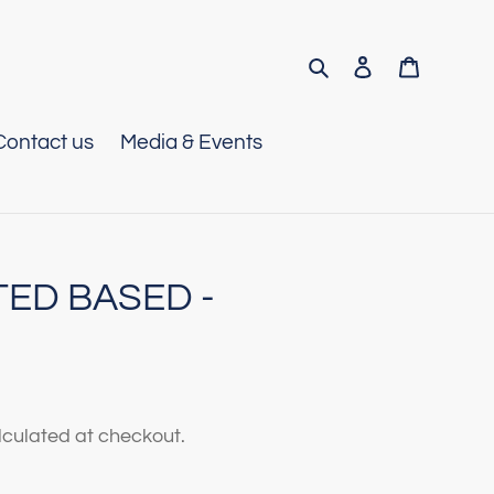
Search
Log in
Cart
Contact us
Media & Events
TED BASED -
culated at checkout.