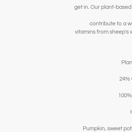
get in. Our plant-base
contribute to a 
vitamins from sheep's w
Pla
24% 
100% 
H
Pumpkin, sweet pota