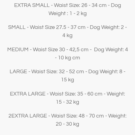
EXTRA SMALL - Waist Size: 26 - 34 cm - Dog
Weight : 1 - 2 kg
SMALL - Waist Size 27.5 - 37 cm - Dog Weight: 2 -
4 kg
MEDIUM - Waist Size 30 - 42,5 cm - Dog Weight: 4
- 10 kg cm
LARGE - Waist Size: 32 - 52 cm - Dog Weight: 8 -
15 kg
EXTRA LARGE - Waist Size: 35 - 60 cm - Weight:
15 - 32 kg
2EXTRA LARGE - Waist Size: 48 - 70 cm - Weight:
20 - 30 kg