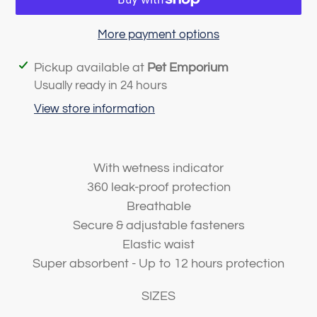
More payment options
Adding
Pickup available at
Pet Emporium
product
Usually ready in 24 hours
to
View store information
your
cart
With wetness indicator
360 leak-proof protection
Breathable
Secure & adjustable fasteners
Elastic waist
Super absorbent - Up to 12 hours protection
SIZES