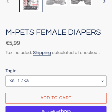
PREVIOUS
NEX
SLIDE
SLI
M-PETS FEMALE DIAPERS
Regular
€5,99
price
Tax included.
Shipping
calculated at checkout.
Taglia
ADD TO CART