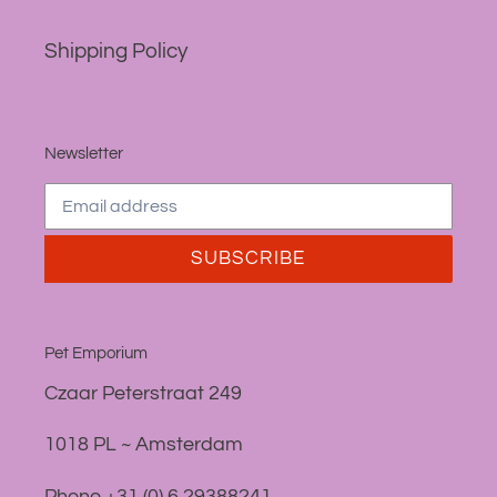
Shipping Policy
Newsletter
SUBSCRIBE
Pet Emporium
Czaar Peterstraat 249
1018 PL ~ Amsterdam
Phone +31 (0) 6 29388241