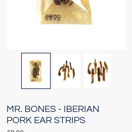
MR. BONES - IBERIAN
PORK EAR STRIPS