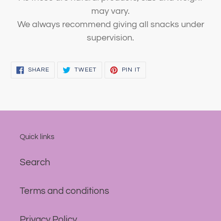
may vary.
We always recommend giving all snacks under
supervision.
SHARE
TWEET
PIN
SHARE
TWEET
PIN IT
ON
ON
ON
FACEBOOK
TWITTER
PINTEREST
Quick links
Search
Terms and conditions
Privacy Policy