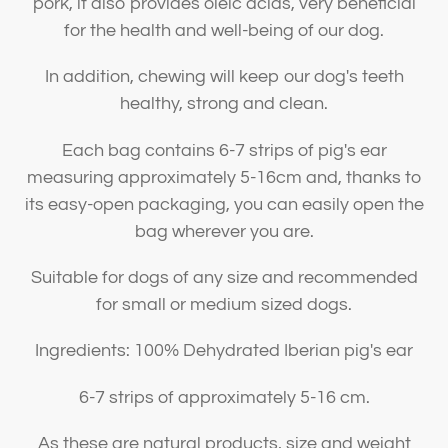
pork, it also provides oleic acids, very beneficial
for the health and well-being of our dog.
In addition, chewing will keep our dog's teeth
healthy, strong and clean.
Each bag contains 6-7 strips of pig's ear
measuring approximately 5-16cm and, thanks to
its easy-open packaging, you can easily open the
bag wherever you are.
Suitable for dogs of any size and recommended
for small or medium sized dogs.
Ingredients: 100% Dehydrated Iberian pig's ear
6-7 strips of approximately 5-16 cm.
As these are natural products, size and weight