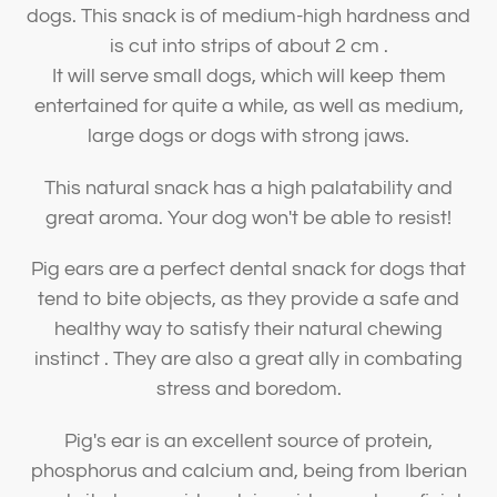
dogs. This snack is of medium-high hardness and
is cut into strips of about 2 cm .
It will serve small dogs, which will keep them
entertained for quite a while, as well as medium,
large dogs or dogs with strong jaws.
This natural snack has a high palatability and
great aroma. Your dog won't be able to resist!
Pig ears are a perfect dental snack for dogs that
tend to bite objects, as they provide a safe and
healthy way to satisfy their natural chewing
instinct . They are also a great ally in combating
stress and boredom.
Pig's ear is an excellent source of protein,
phosphorus and calcium and, being from Iberian