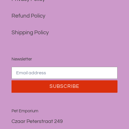
Refund Policy
Shipping Policy
Newsletter
SUBSCRIBE
Pet Emporium
Czaar Peterstraat 249