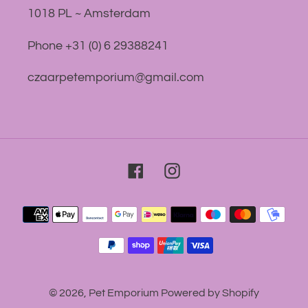
1018 PL ~ Amsterdam
Phone +31 (0) 6 29388241
czaarpetemporium@gmail.com
Facebook
Instagram
Payment
methods
© 2026,
Pet Emporium
Powered by Shopify