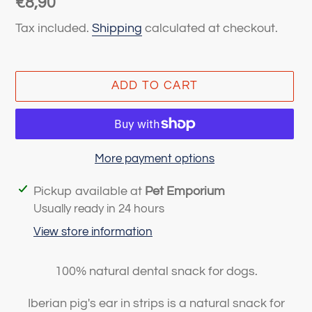
Regular
€8,90
price
Tax included.
Shipping
calculated at checkout.
ADD TO CART
More payment options
Adding
Pickup available at
Pet Emporium
product
Usually ready in 24 hours
to
View store information
your
cart
100% natural dental snack for dogs.
Iberian pig's ear in strips is a natural snack for