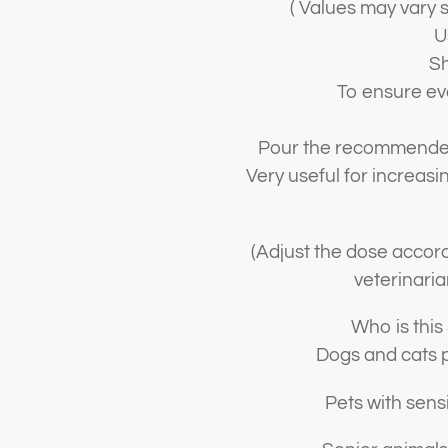
( Values may vary s
U
Sh
To ensure eve
Pour the recommended 
Very useful for increasin
(Adjust the dose accord
veterinaria
Who is this
Dogs and cats p
Pets with sensit