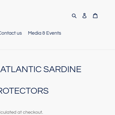
Search
Log in
Cart
Contact us
Media & Events
 ATLANTIC SARDINE
ROTECTORS
culated at checkout.