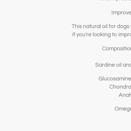
Improve 
This natural oil for dogs
if you're looking to impro
Composition
Sardine oil an
Glucosamine
Chondroi
Anal
Omega-