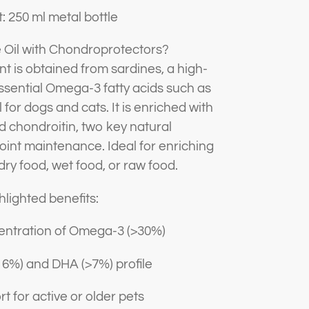
: 250 ml metal bottle
 Oil with Chondroprotectors?
t is obtained from sardines, a high-
n essential Omega-3 fatty acids such as
for dogs and cats. It is enriched with
 chondroitin, two key natural
oint maintenance. Ideal for enriching
: dry food, wet food, or raw food.
hlighted benefits:
entration of Omega-3 (>30%)
16%) and DHA (>7%) profile
t for active or older pets