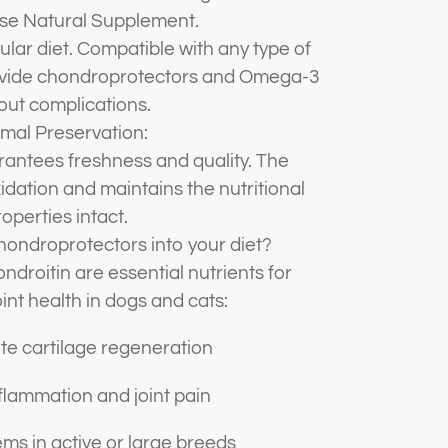
se Natural Supplement.
ular diet. Compatible with any type of
rovide chondroprotectors and Omega-3
out complications.
mal Preservation:
rantees freshness and quality. The
dation and maintains the nutritional
operties intact.
ondroprotectors into your diet?
droitin are essential nutrients for
int health in dogs and cats:
e cartilage regeneration
lammation and joint pain
ms in active or large breeds