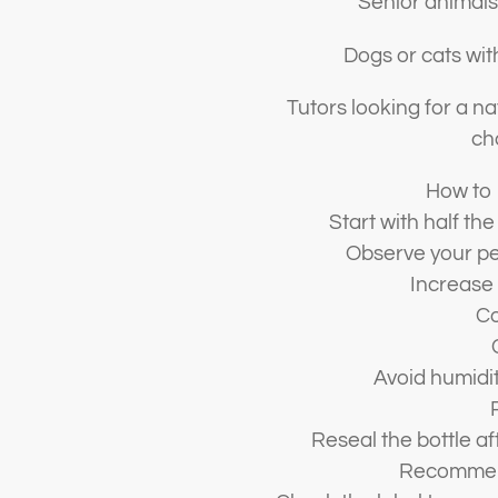
Senior animals
Dogs or cats wit
Tutors looking for a 
ch
How to 
Start with half the
Observe your pe
Increase 
Co
Avoid humidit
Reseal the bottle af
Recommen