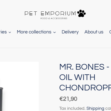
ies
More collections
Delivery
About us
MR. BONES -
OIL WITH
CHONDROP
Regular
€21,90
price
Tax included.
Shipping
cal