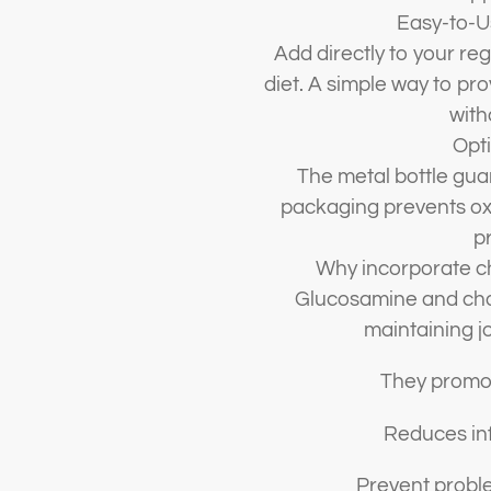
Easy-to-U
Add directly to your reg
diet. A simple way to p
with
Opti
The metal bottle gua
packaging prevents oxi
pr
Why incorporate ch
Glucosamine and chon
maintaining jo
They promot
Reduces inf
Prevent proble