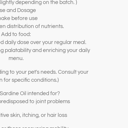
lightly depending on the batch. )
se and Dosage
ake before use
n distribution of nutrients.
Add to food:
daily dose over your regular meal.
g palatability and enriching your daily
menu.
ing to your pet's needs. Consult your
n for specific conditions.)
 Sardine Oil intended for?
redisposed to joint problems
ive skin, itching, or hair loss