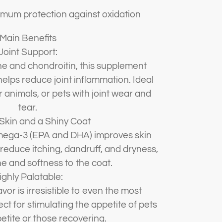
ximum protection against oxidation
Main Benefits
Joint Support:
e and chondroitin, this supplement
helps reduce joint inflammation. Ideal
r animals, or pets with joint wear and
tear.
Skin and a Shiny Coat
mega-3 (EPA and DHA) improves skin
 reduce itching, dandruff, and dryness,
ne and softness to the coat.
ighly Palatable:
avor is irresistible to even the most
ct for stimulating the appetite of pets
etite or those recovering.