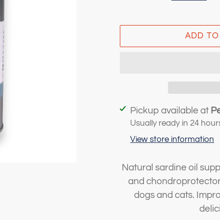
ADD TO
Adding
Pickup available at
P
product
Usually ready in 24 hour
to
View store information
your
cart
Natural sardine oil su
and chondroprotectors
dogs and cats. Improv
deli