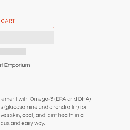
 CART
et Emporium
s
pplement with Omega-3 (EPA and DHA)
 (glucosamine and chondroitin) for
es skin, coat, and joint health in a
cious and easy way.