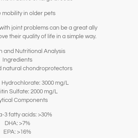
mobility in older pets
 with joint problems can be a great ally
ve their quality of life in a simple way.
 and Nutritional Analysis
Ingredients
d natural chondroprotectors
 Hydrochlorate: 3000 mg/L
tin Sulfate: 2000 mg/L
ytical Components
3 fatty acids: >30%
DHA: >7%
EPA: >16%