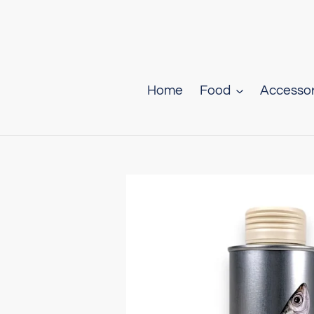
Skip
to
content
Home
Food
Accessor