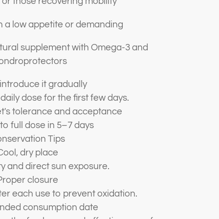
 or those recovering mobility
h a low appetite or demanding
natural supplement with Omega-3 and
ondroprotectors
introduce it gradually
 daily dose for the first few days.
t's tolerance and acceptance
to full dose in 5–7 days
nservation Tips
Cool, dry place
y and direct sun exposure.
Proper closure
ter each use to prevent oxidation.
ded consumption date