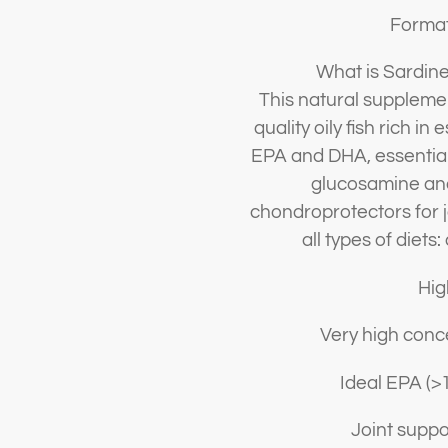
Format
What is Sardine
This natural supplemen
quality oily fish rich i
EPA and DHA, essential 
glucosamine and
chondroprotectors for j
all types of diets
Hig
Very high conc
Ideal EPA (>
Joint suppor