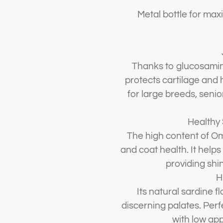
Metal bottle for ma
Thanks to glucosamin
protects cartilage and 
for large breeds, senio
Healthy 
The high content of O
and coat health. It helps
providing shi
H
Its natural sardine fl
discerning palates. Perfe
with low app