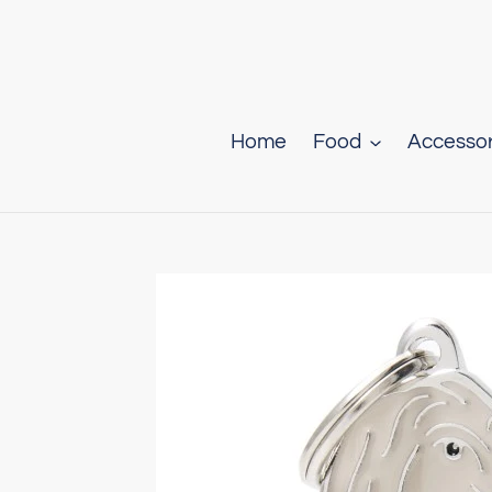
Skip
to
content
Home
Food
Accessor