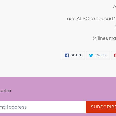
A
add ALSO to the cart
i
(4 lines ma
SHARE
TWEE
SHARE
TWEET
ON
ON
FACEBOOK
TWIT
letter
SUBSCRIB