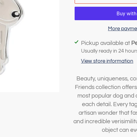
More paymen
Adding
Pickup available at
P
product
Usually ready in 24 hour
to
View store information
your
cart
Beauty, uniqueness, con
Friends collection offer
most popular dog and c
each detail. Every ta
artisan wonder that fa
and incredible verisimil
object can ev