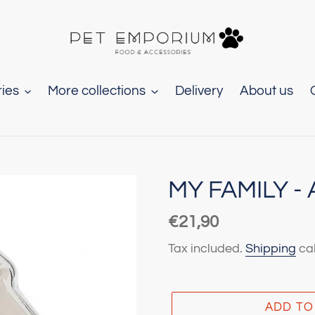
ies
More collections
Delivery
About us
MY FAMILY 
Regular
€21,90
price
Tax included.
Shipping
cal
ADD TO