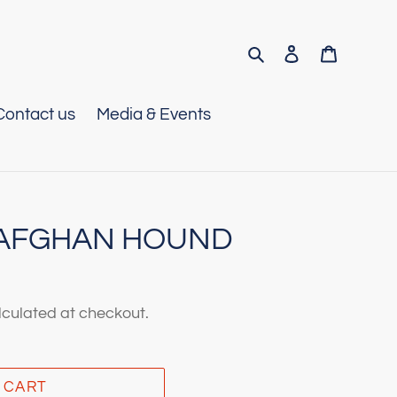
Search
Log in
Cart
Contact us
Media & Events
- AFGHAN HOUND
culated at checkout.
 CART