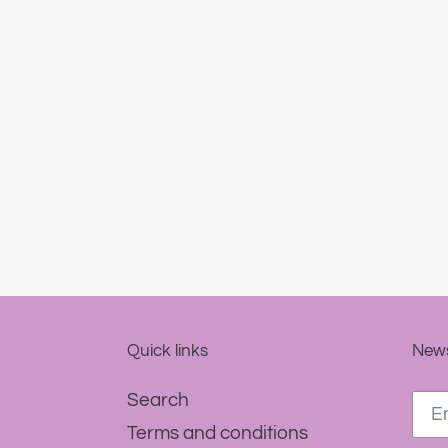
Quick links
News
Search
Terms and conditions