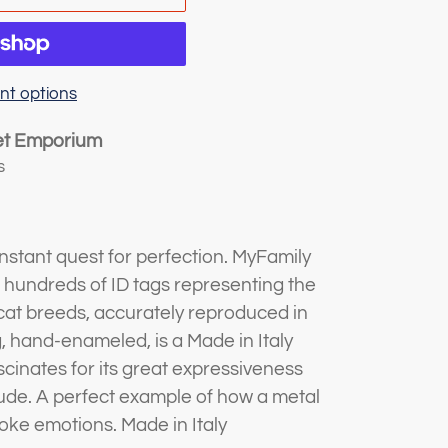
t options
et Emporium
s
stant quest for perfection. MyFamily
s hundreds of ID tags representing the
at breeds, accurately reproduced in
g, hand-enameled, is a Made in Italy
scinates for its great expressiveness
itude. A perfect example of how a metal
oke emotions. Made in Italy