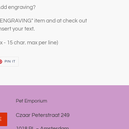
dd engraving?
 "ENGRAVING" item and at check out
nsert your text.
x - 15 char. max per line)
T
PIN
PIN IT
ON
TER
PINTEREST
Pet Emporium
Czaar Peterstraat 249
E
1018 PL ~ Amsterdam