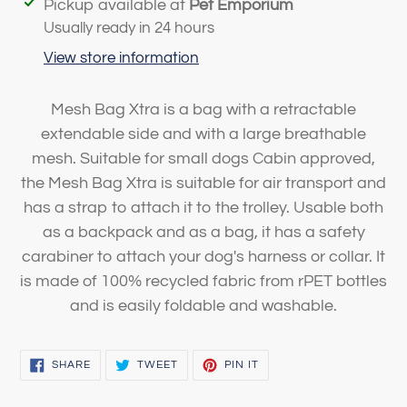
Adding
Pickup available at
Pet Emporium
product
Usually ready in 24 hours
to
View store information
your
cart
Mesh Bag Xtra is a bag with a retractable
extendable side and with a large breathable
mesh. Suitable for small dogs Cabin approved,
the Mesh Bag Xtra is suitable for air transport and
has a strap to attach it to the trolley. Usable both
as a backpack and as a bag, it has a safety
carabiner to attach your dog's harness or collar. It
is made of 100% recycled fabric from rPET bottles
and is easily foldable and washable.
SHARE
TWEET
PIN
SHARE
TWEET
PIN IT
ON
ON
ON
FACEBOOK
TWITTER
PINTEREST