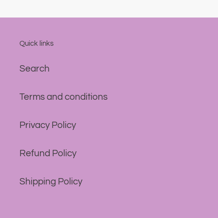
Quick links
Search
Terms and conditions
Privacy Policy
Refund Policy
Shipping Policy