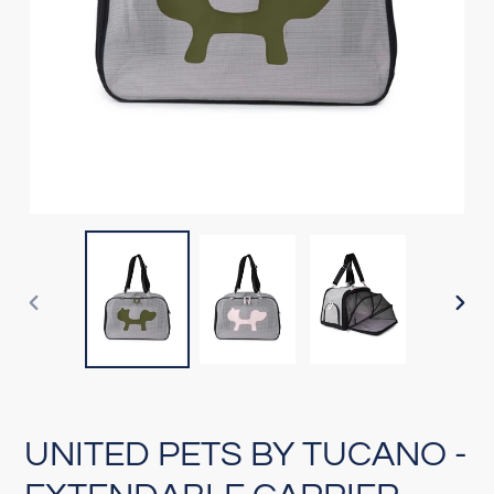
PREVIOUS
NEX
SLIDE
SLI
UNITED PETS BY TUCANO -