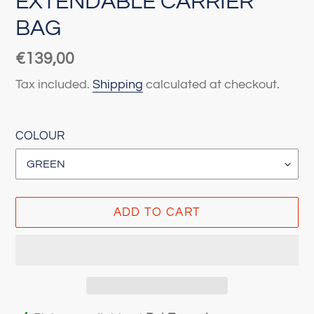
EXTENDABLE CARRIER
BAG
Regular
€139,00
price
Tax included.
Shipping
calculated at checkout.
COLOUR
ADD TO CART