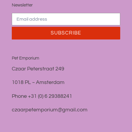
Newsletter
SUBSCRIBE
Pet Emporium
Czaar Peterstraat 249
1018 PL ~ Amsterdam
Phone +31 (0) 6 29388241
czaarpetemporium@gmail.com