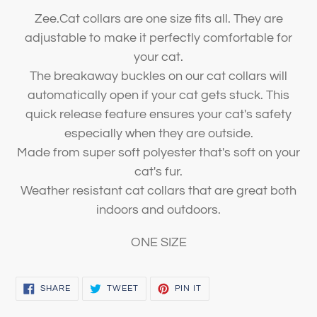
Zee.Cat collars are one size fits all. They are
adjustable to make it perfectly comfortable for
your cat.
The breakaway buckles on our cat collars will
automatically open if your cat gets stuck. This
quick release feature ensures your cat's safety
especially when they are outside.
Made from super soft polyester that's soft on your
cat's fur.
Weather resistant cat collars that are great both
indoors and outdoors.
ONE SIZE
SHARE
TWEET
PIN
SHARE
TWEET
PIN IT
ON
ON
ON
FACEBOOK
TWITTER
PINTEREST