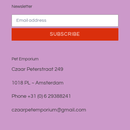
Newsletter
SUBSCRIBE
Pet Emporium
Czaar Peterstraat 249
1018 PL ~ Amsterdam
Phone +31 (0) 6 29388241
czaarpetemporium@gmail.com