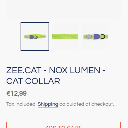
ZEE.CAT - NOX LUMEN -
CAT COLLAR
Regular
€12,99
price
Tax included.
Shipping
calculated at checkout.
ADD TO CART