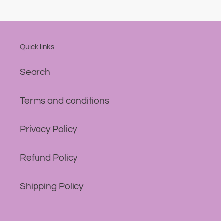
Quick links
Search
Terms and conditions
Privacy Policy
Refund Policy
Shipping Policy