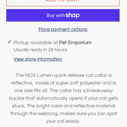
More payment options
Adding
Pickup available at
Pet Emporium
product
Usually ready in 24 hours
to
View store information
your
cart
The NOX Lumen quick release cat collar is
reflective, made of super soft polyester and is
one size fits all. The collar has a breakaway
buckle that automatically opens if your cat gets
stuck. The bright color and reflective material
through the webbing, makes sure you can spot
your cat easily.