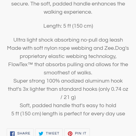
secure. The soft, padded handle enhances the
walking experience.
Length: 5 ft (150 cm)
Ultra light shock absorbing no-pull dog leash
Made with soft nylon rope webbing and Zee.Dog's
proprietary elastic webbing technology,
FlowTex™️ that absorbs pulling and allows for the
smoothest of walks.
Super strong 100% anodized aluminum hook
that's 3x lighter than standard hooks (only 0.74 oz
/ 21 g)
Soft, padded handle that's easy to hold
5 ft (150 cm) length is perfect for every day use
SHARE
TWEET
PIN
SHARE
TWEET
PIN IT