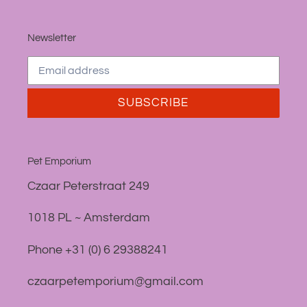
Newsletter
SUBSCRIBE
Pet Emporium
Czaar Peterstraat 249
1018 PL ~ Amsterdam
Phone +31 (0) 6 29388241
czaarpetemporium@gmail.com