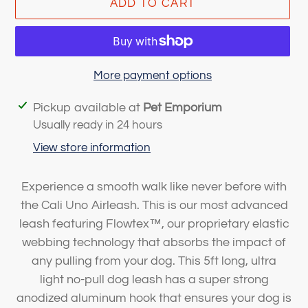
ADD TO CART
More payment options
Adding
Pickup available at
Pet Emporium
product
Usually ready in 24 hours
to
View store information
your
cart
Experience a smooth walk like never before with
the Cali Uno Airleash. This is our most advanced
leash featuring Flowtex
™
, our proprietary elastic
webbing technology that absorbs the impact of
any pulling from your dog. This 5ft long, ultra
light
no-pull
dog leash has a super strong
anodized aluminum hook that ensures your dog is