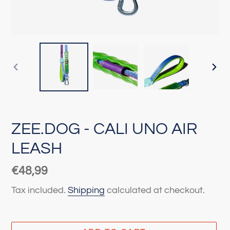
PREVIOUS
NEX
SLIDE
SLI
ZEE.DOG - CALI UNO AIR
LEASH
Regular
€48,99
price
Tax included.
Shipping
calculated at checkout.