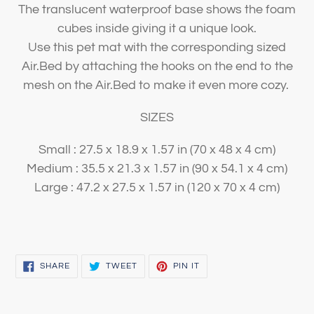
The translucent waterproof base shows the foam
cubes inside giving it a unique look.
Use this pet mat with the corresponding sized
Air.Bed by attaching the hooks on the end to the
mesh on the Air.Bed to make it even more cozy.
SIZES
Small : 27.5 x 18.9 x 1.57 in (70 x 48 x 4 cm)
Medium : 35.5 x 21.3 x 1.57 in (90 x 54.1 x 4 cm)
Large : 47.2 x 27.5 x 1.57 in (120 x 70 x 4 cm)
SHARE
TWEET
PIN
SHARE
TWEET
PIN IT
ON
ON
ON
FACEBOOK
TWITTER
PINTEREST