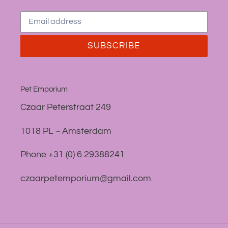
SUBSCRIBE
Pet Emporium
Czaar Peterstraat 249
1018 PL ~ Amsterdam
Phone +31 (0) 6 29388241
czaarpetemporium@gmail.com