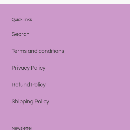
Quick links
Search
Terms and conditions
Privacy Policy
Refund Policy
Shipping Policy
Newsletter