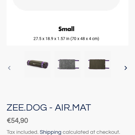
PREVIOUS
NEX
SLIDE
SLI
ZEE.DOG - AIR.MAT
Regular
€54,90
price
Tax included.
Shipping
calculated at checkout.