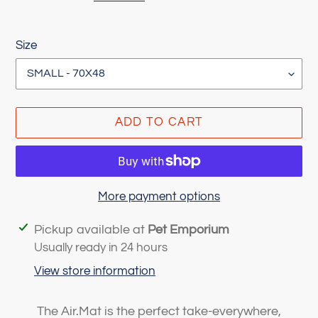
Size
ADD TO CART
More payment options
Adding
Pickup available at
Pet Emporium
product
Usually ready in 24 hours
to
View store information
your
cart
The Air.Mat is the perfect take-everywhere,