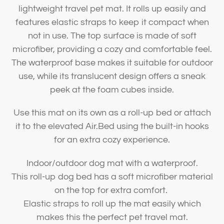
lightweight travel pet mat. It rolls up easily and
features elastic straps to keep it compact when
not in use. The top surface is made of soft
microfiber, providing a cozy and comfortable feel.
The waterproof base makes it suitable for outdoor
use, while its translucent design offers a sneak
peek at the foam cubes inside.
Use this mat on its own as a roll-up bed or attach
it to the elevated Air.Bed using the built-in hooks
for an extra cozy experience.
Indoor/outdoor dog mat with a waterproof.
This roll-up dog bed has a soft microfiber material
on the top for extra comfort.
Elastic straps to roll up the mat easily which
makes this the perfect pet travel mat.